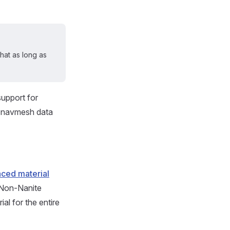
that as long as
support for
d navmesh data
ced material
. Non-Nanite
al for the entire