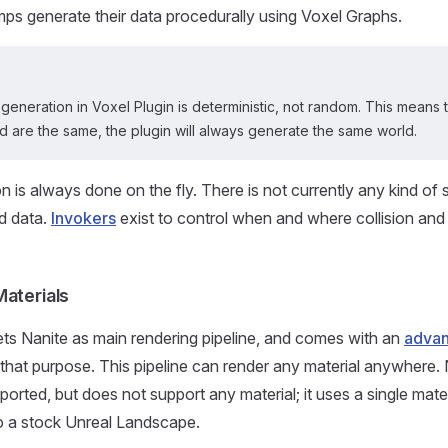
mps generate their data procedurally using Voxel Graphs.
 generation in Voxel Plugin is deterministic, not random. This means 
 are the same, the plugin will always generate the same world.
n is always done on the fly. There is not currently any kind of 
d data.
Invokers
exist to control when and where collision an
Materials
ets Nanite as main rendering pipeline, and comes with an
advan
 that purpose. This pipeline can render any material anywhere
ported, but does not support any material; it uses a single materi
 to a stock Unreal Landscape.