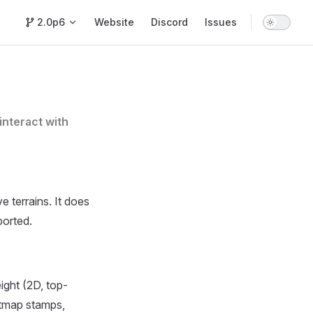
Main Navigation
2.0p6
Website
Discord
Issues
interact with
e terrains. It does
ported.
ight (2D, top-
htmap stamps,