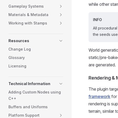
while other sta
Gameplay Systems
Materials & Metadata
INFO
Working with Stamps
All procedural
the seeds used
Resources
Change Log
World generatio
static/pre-bake
Glossary
are generated.
Licensing
Rendering & 
Technical Information
The plugin targ
Adding Custom Nodes using
framework
for
C++
rendering is sup
Buffers and Uniforms
terrain, similar
Platform Support