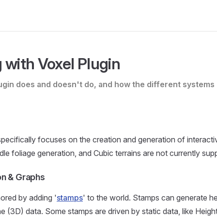
 with Voxel Plugin
ugin does and doesn't do, and how the different systems 
pecifically focuses on the creation and generation of interactiv
dle foliage generation, and Cubic terrains are not currently sup
on & Graphs
ored by adding '
stamps
' to the world. Stamps can generate he
 (3D) data. Some stamps are driven by static data, like Heig