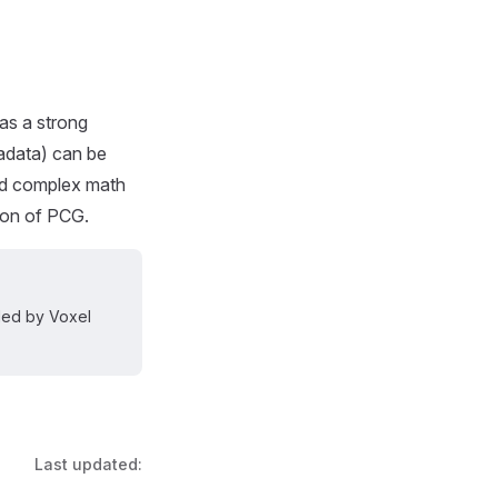
has a strong
tadata) can be
oad complex math
ion of PCG.
dled by Voxel
Last updated: