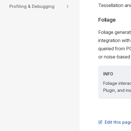
Tessellation an
Profiling & Debugging
Foliage
Foliage generati
integration wit
queried from PC
or noise-based
INFO
Foliage intera
Plugin, and i
Edit this pa