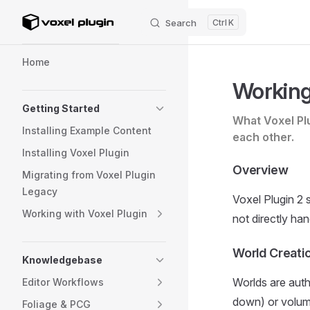
Search
K
Skip to content
Sidebar Navigation
Home
Working
Getting Started
What Voxel Pl
Installing Example Content
each other.
Installing Voxel Plugin
Overview
Migrating from Voxel Plugin
Legacy
Voxel Plugin 2 s
Working with Voxel Plugin
not directly han
World Creati
Knowledgebase
Worlds are auth
Editor Workflows
down) or volume
Foliage & PCG