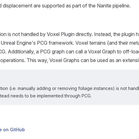
d displacement are supported as part of the Nanite pipeline.
on is not handled by Voxel Plugin directly. Instead, the plugin 
h Unreal Engine's PCG framework. Voxel terrains (and their me
G. Additionally, a PCG graph can call a Voxel Graph to off-l
 operations. This way, Voxel Graphs can be used as an extens
ction (i.e. manually adding or removing foliage instances) is not han
nstead needs to be implemented through PCG.
ge on GitHub