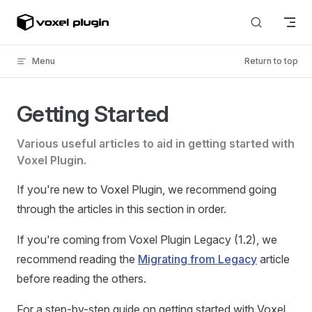
Skip to content
Menu
Return to top
Getting Started
Various useful articles to aid in getting started with
Voxel Plugin.
If you're new to Voxel Plugin, we recommend going
through the articles in this section in order.
If you're coming from Voxel Plugin Legacy (1.2), we
recommend reading the
Migrating from Legacy
article
before reading the others.
For a step-by-step guide on getting started with Voxel