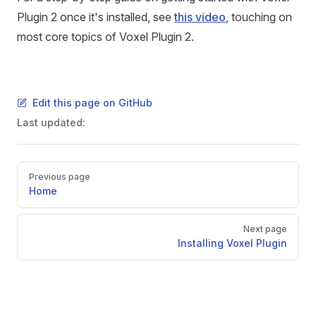
Plugin 2 once it's installed, see
this video
, touching on
most core topics of Voxel Plugin 2.
Edit this page on GitHub
Last updated:
Pager
Previous page
Home
Next page
Installing Voxel Plugin