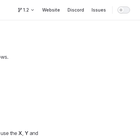
Main Navigation
1.2
Website
Discord
Issues
ows.
n use the
X
,
Y
and