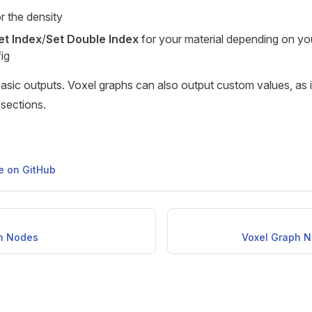
r the density
et Index
/
Set Double Index
for your material depending on yo
ig
asic outputs. Voxel graphs can also output custom values, as it 
 sections.
ge on GitHub
h Nodes
Voxel Graph 