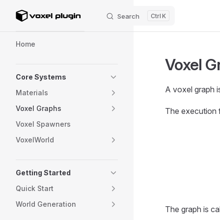
Search
K
Skip to content
Sidebar Navigation
Home
Voxel G
Core Systems
A voxel graph is
Materials
Voxel Graphs
The execution 
Voxel Spawners
VoxelWorld
Getting Started
Quick Start
World Generation
The graph is ca