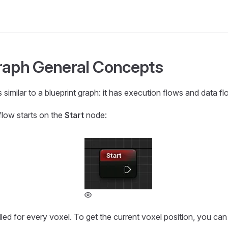
raph General Concepts
 similar to a blueprint graph: it has execution flows and data fl
flow starts on the
Start
node:
lled for every voxel. To get the current voxel position, you ca