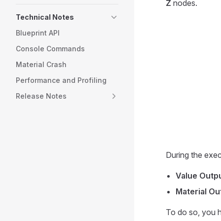
Z
nodes.
Technical Notes
Blueprint API
Console Commands
Material Crash
Performance and Profiling
Release Notes
During the exec
Value Outp
Material Ou
To do so, you 