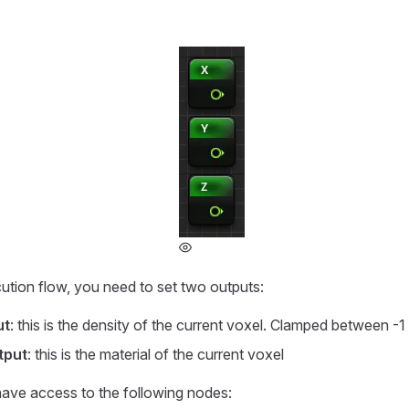
ution flow, you need to set two outputs:
ut
: this is the density of the current voxel. Clamped between -1
tput
: this is the material of the current voxel
have access to the following nodes: