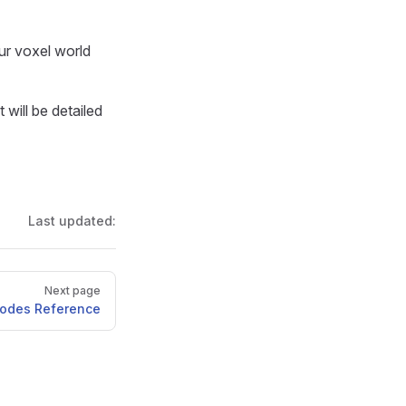
ur voxel world
will be detailed
Last updated:
Next page
Nodes Reference