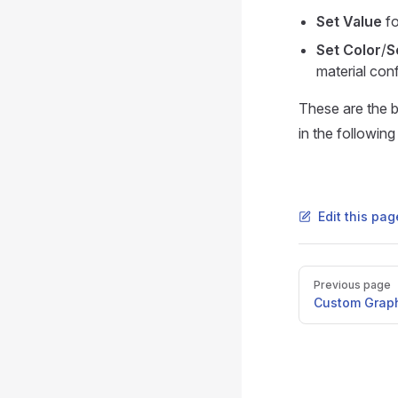
Set Value
fo
Set Color
/
S
material conf
These are the b
in the following
Edit this pa
Pager
Previous page
Custom Grap