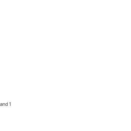
 and 1