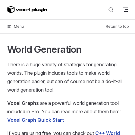
Skip to content
Menu
Return to top
World Generation
There is a huge variety of strategies for generating
worlds. The plugin includes tools to make world
generation easier, but can of course not be a do-it-all
world generation tool.
Voxel Graphs
are a powerful world generation tool
included in Pro. You can read more about them here:
Voxel Graph Quick Start
If you are using free, you can check out
C++ World