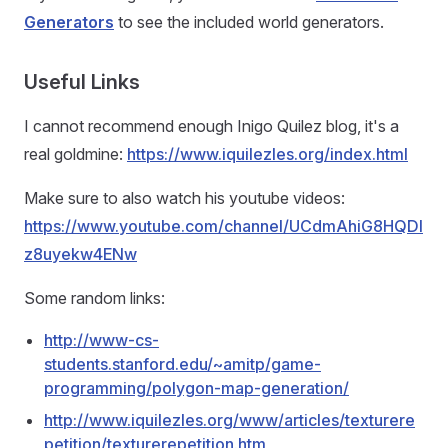
Generators
to see the included world generators.
Useful Links
I cannot recommend enough Inigo Quilez blog, it's a
real goldmine:
https://www.iquilezles.org/index.html
Make sure to also watch his youtube videos:
https://www.youtube.com/channel/UCdmAhiG8HQDl
z8uyekw4ENw
Some random links:
http://www-cs-
students.stanford.edu/~amitp/game-
programming/polygon-map-generation/
http://www.iquilezles.org/www/articles/texturere
petition/texturerepetition.htm