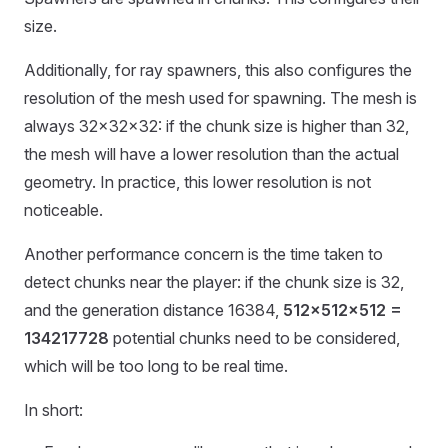
size.
Additionally, for ray spawners, this also configures the
resolution of the mesh used for spawning. The mesh is
always 32x32x32: if the chunk size is higher than 32,
the mesh will have a lower resolution than the actual
geometry. In practice, this lower resolution is not
noticeable.
Another performance concern is the time taken to
detect chunks near the player: if the chunk size is 32,
and the generation distance 16384,
512x512x512 =
134217728
potential chunks need to be considered,
which will be too long to be real time.
In short: