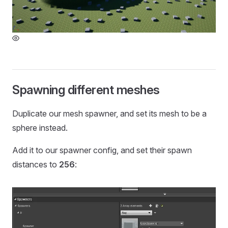
Spawning different meshes
Duplicate our mesh spawner, and set its mesh to be a
sphere instead.
Add it to our spawner config, and set their spawn
distances to
256
: