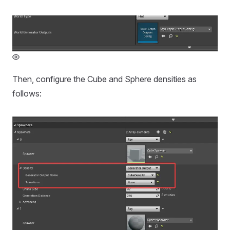
Then, configure the Cube and Sphere densities as
follows: