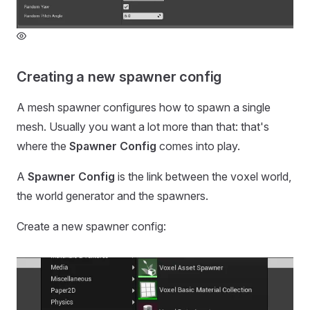
Creating a new spawner config
A mesh spawner configures how to spawn a single
mesh. Usually you want a lot more than that: that's
where the
Spawner Config
comes into play.
A
Spawner Config
is the link between the voxel world,
the world generator and the spawners.
Create a new spawner config: