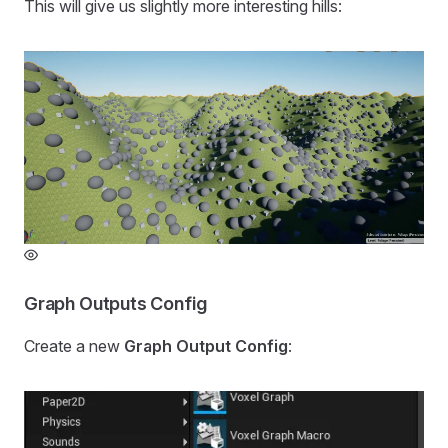
This will give us slightly more interesting hills:
Graph Outputs Config
Create a new
Graph Output Config
: