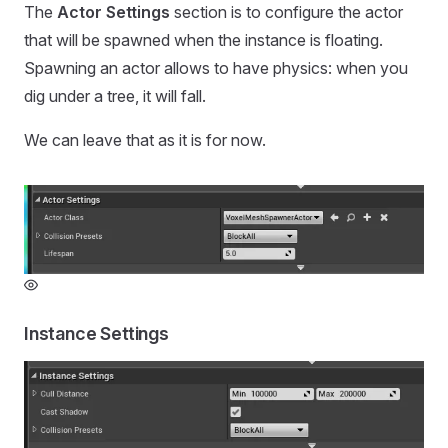
The
Actor Settings
section is to configure the actor
that will be spawned when the instance is floating.
Spawning an actor allows to have physics: when you
dig under a tree, it will fall.
We can leave that as it is for now.
Instance Settings