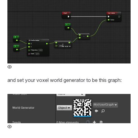
and set your voxel world generator to be this graph: