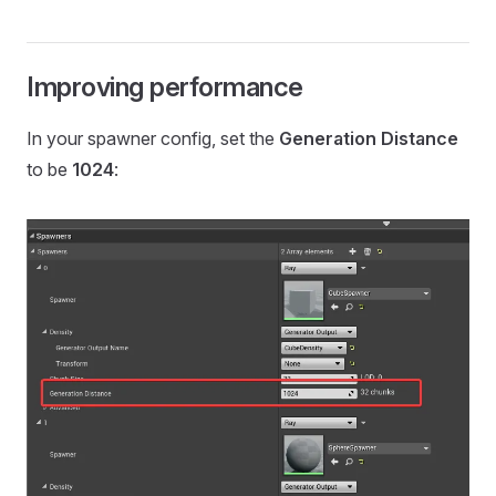
Improving performance
In your spawner config, set the
Generation Distance
to be
1024
: