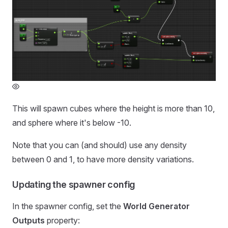
This will spawn cubes where the height is more than 10,
and sphere where it's below -10.
Note that you can (and should) use any density
between 0 and 1, to have more density variations.
Updating the spawner config
In the spawner config, set the
World Generator
Outputs
property: