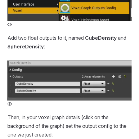
Add two float outputs to it, named
CubeDensity
and
SphereDensity
:
Then, in your voxel graph details (click on the
background of the graph) set the output config to the
one we just created: