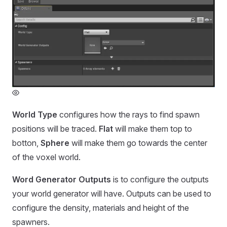
World Type
configures how the rays to find spawn
positions will be traced.
Flat
will make them top to
botton,
Sphere
will make them go towards the center
of the voxel world.
Word Generator Outputs
is to configure the outputs
your world generator will have. Outputs can be used to
configure the density, materials and height of the
spawners.