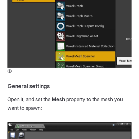
General settings
Open it, and set the
Mesh
property to the mesh you
want to spawn: