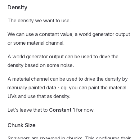
Density
The density we want to use.
We can use a constant value, a world generator output
or some material channel.
A world generator output can be used to drive the
density based on some noise.
A material channel can be used to drive the density by
manually painted data - eg, you can paint the material
UVs and use that as density.
Let's leave that to
Constant 1
for now.
Chunk Size
Spawners are spawned in chunks. This configures their