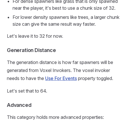
For dense spawners like grass that is only spawned
near the player, it's best to use a chunk size of 32.
For lower density spawners like trees, a larger chunk
size can give the same result way faster.
Let's leave it to 32 for now.
Generation Distance
The generation distance is how far spawners will be
generated from Voxel Invokers. The voxel invoker
needs to have the
Use For Events
property toggled.
Let's set that to 64.
Advanced
This category holds more advanced properties: