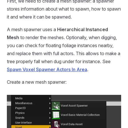
First, we need to create a mesh spawner: a spawner
stores information about what to spawn, how to spawn
it and where it can be spawned.
A mesh spawner uses a
Hierarchical Instanced
Mesh
to render the meshes. Optionally, when digging,
you can check for floating foliage instances nearby,
and replace them with full actors. This allows to make a
tree properly fall when dug under for instance. See
Spawn Voxel Spawner Actors In Area
.
Create a new mesh spawner: