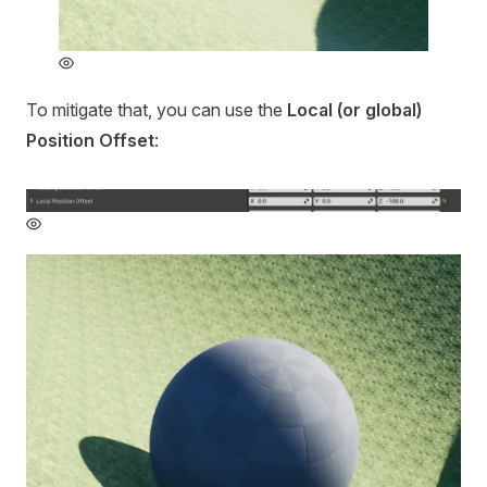
To mitigate that, you can use the
Local (or global)
Position Offset
: