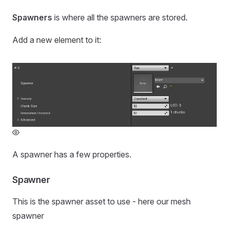
Spawners
is where all the spawners are stored.
Add a new element to it:
A spawner has a few properties.
Spawner
This is the spawner asset to use - here our mesh
spawner