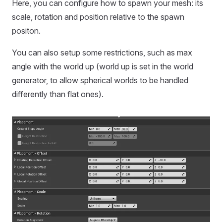
Here, you can configure how to spawn your mesh: its
scale, rotation and position relative to the spawn
positon.
You can also setup some restrictions, such as max
angle with the world up (world up is set in the world
generator, to allow spherical worlds to be handled
differently than flat ones).