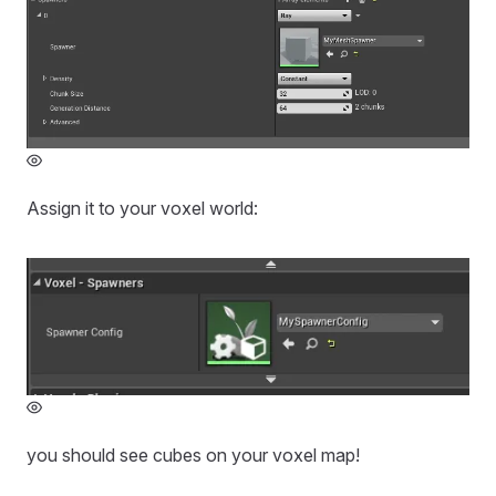
Assign it to your voxel world:
you should see cubes on your voxel map!