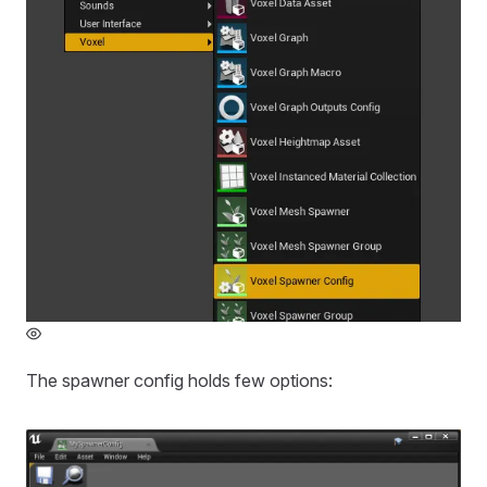
The spawner config holds few options: