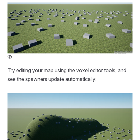
Try editing your map using the voxel editor tools, and
see the spawners update automatically: