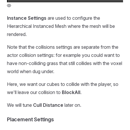
Instance Settings
are used to configure the
Hierarchical Instanced Mesh where the mesh will be
rendered.
Note that the collisions settings are separate from the
actor collision settings: for example you could want to
have non-colliding grass that still collides with the voxel
world when dug under.
Here, we want our cubes to collide with the player, so
we'll leave our collision to
BlockAll
.
We will tune
Cull Distance
later on.
Placement Settings