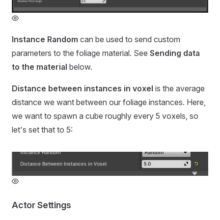
Instance Random
can be used to send custom
parameters to the foliage material. See
Sending data
to the material
below.
Distance between instances in voxel
is the average
distance we want between our foliage instances. Here,
we want to spawn a cube roughly every 5 voxels, so
let's set that to 5:
Actor Settings