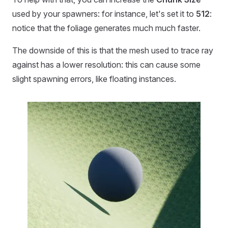
used by your spawners: for instance, let's set it to
512
:
notice that the foliage generates much much faster.
The downside of this is that the mesh used to trace ray
against has a lower resolution: this can cause some
slight spawning errors, like floating instances.