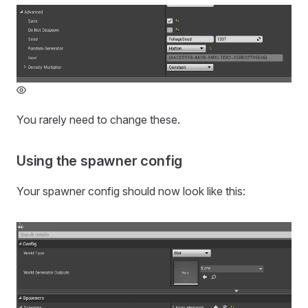
You rarely need to change these.
Using the spawner config
Your spawner config should now look like this: