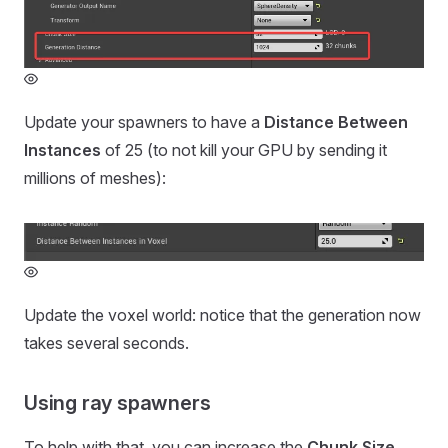
Update your spawners to have a
Distance Between
Instances
of 25 (to not kill your GPU by sending it
millions of meshes):
Update the voxel world: notice that the generation now
takes several seconds.
Using ray spawners
To help with that, you can increase the
Chunk Size