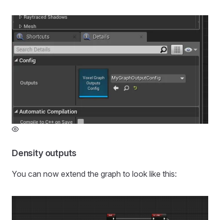
Density outputs
You can now extend the graph to look like this: