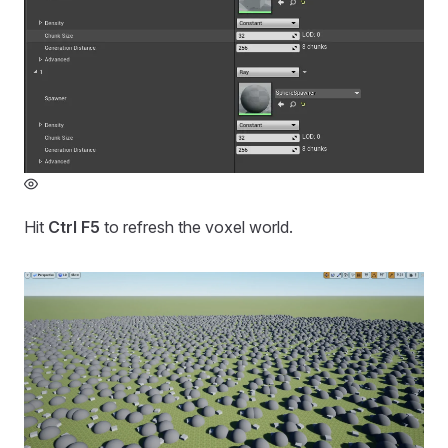
Hit
Ctrl F5
to refresh the voxel world.