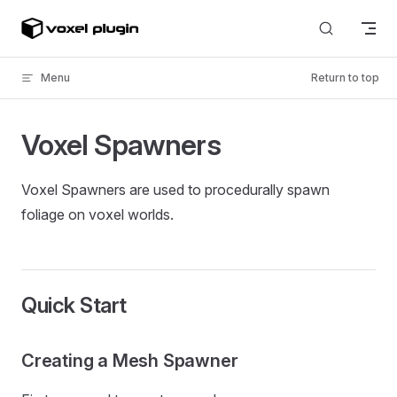
Skip to content
Menu
Return to top
Voxel Spawners
Voxel Spawners are used to procedurally spawn
foliage on voxel worlds.
Quick Start
Creating a Mesh Spawner