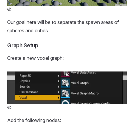
Our goal here will be to separate the spawn areas of
spheres and cubes.
Graph Setup
Create a new voxel graph:
Add the following nodes: