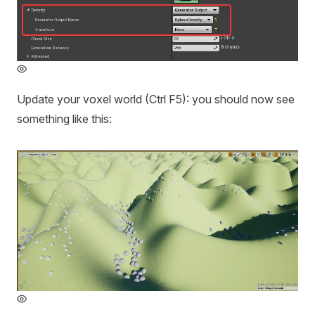
Update your voxel world (Ctrl F5): you should now see
something like this: