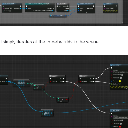
d
simply iterates all the voxel worlds in the scene: