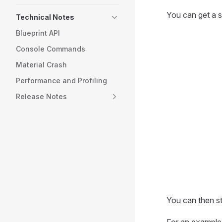
You can get a s
Technical Notes
Blueprint API
Console Commands
Material Crash
Performance and Profiling
Release Notes
You can then st