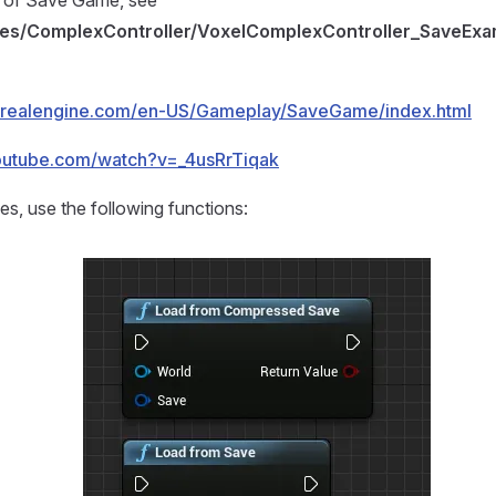
 of Save Game, see
les/ComplexController/VoxelComplexController_SaveExa
unrealengine.com/en-US/Gameplay/SaveGame/index.html
outube.com/watch?v=_4usRrTiqak
es, use the following functions: