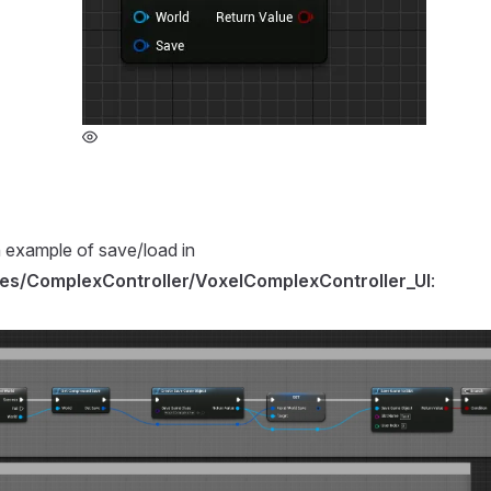
 example of save/load in
es/ComplexController/VoxelComplexController_UI
: