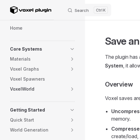
Search
K
Skip to content
Sidebar Navigation
Home
Save an
Core Systems
The plugin has 
Materials
System
, it al
Voxel Graphs
Voxel Spawners
Overview
VoxelWorld
Voxel saves are
Getting Started
Uncompres
memory.
Quick Start
Compresse
World Generation
create/load