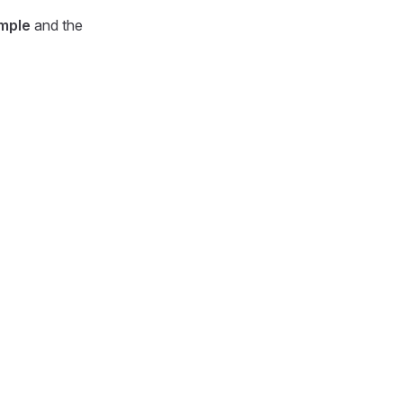
mple
and the