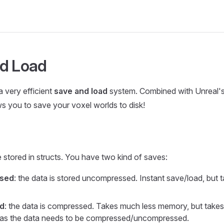
d Load
a very efficient
save and load
system. Combined with Unreal's 
lows you to save your voxel worlds to disk!
 stored in structs. You have two kind of saves:
sed
: the data is stored uncompressed. Instant save/load, but
d
: the data is compressed. Takes much less memory, but takes
, as the data needs to be compressed/uncompressed.