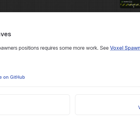
aves
pawners positions requires some more work. See
Voxel Spawn
ge on GitHub