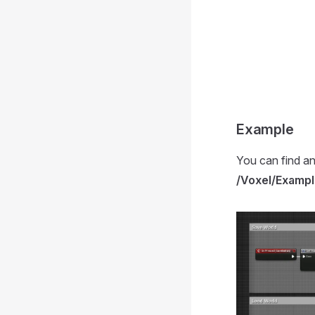
Example
You can find an
/Voxel/Exampl