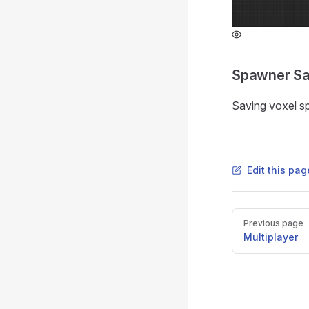
Spawner S
Saving voxel s
Edit this pa
Pager
Previous page
Multiplayer