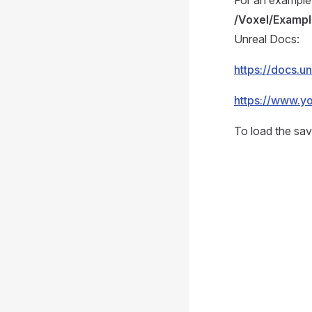
For an example
/Voxel/Examp
Unreal Docs:
https://docs.
https://www.y
To load the sav