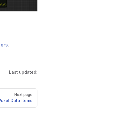
ers
.
Last updated:
Next page
Voxel Data Items