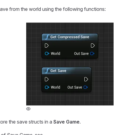
ave from the world using the following functions:
ore the save structs in a
Save Game
.