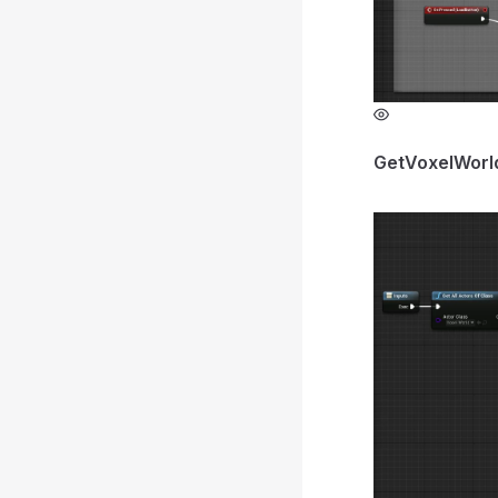
GetVoxelWorl