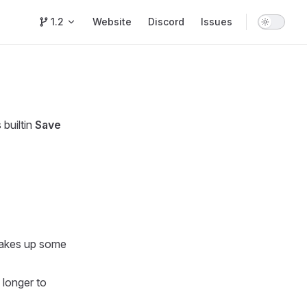
Main Navigation
1.2
Website
Discord
Issues
builtin
Save
 takes up some
 longer to