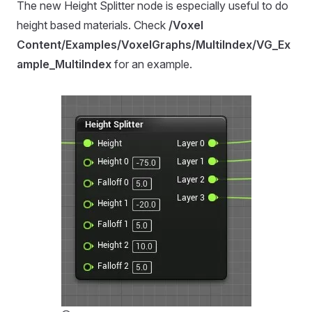
The new Height Splitter node is especially useful to do
height based materials. Check
/Voxel
Content/Examples/VoxelGraphs/MultiIndex/VG_Ex
ample_MultiIndex
for an example.