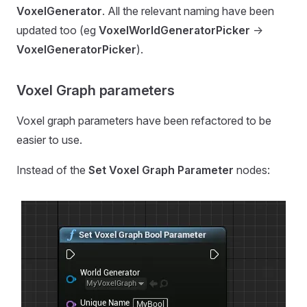
VoxelGenerator
. All the relevant naming have been
updated too (eg
VoxelWorldGeneratorPicker
->
VoxelGeneratorPicker
).
Voxel Graph parameters
Voxel graph parameters have been refactored to be
easier to use.
Instead of the
Set Voxel Graph Parameter
nodes: