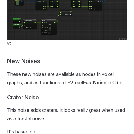
New Noises
These new noises are available as nodes in voxel
graphs, and as functions of
FVoxelFastNoise
in C++.
Crater Noise
This noise adds craters. It looks really great when used
as a fractal noise.
It's based on