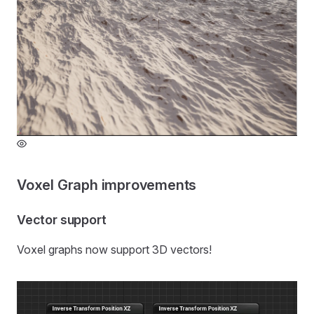
Voxel Graph improvements
Vector support
Voxel graphs now support 3D vectors!