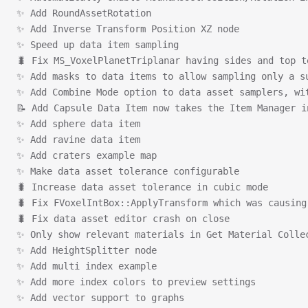
✨ Add RoundAssetRotation
✨ Add Inverse Transform Position XZ node
✨ Speed up data item sampling
🐛 Fix MS_VoxelPlanetTriplanar having sides and top t
✨ Add masks to data items to allow sampling only a s
✨ Add Combine Mode option to data asset samplers, wi
📝 Add Capsule Data Item now takes the Item Manager i
✨ Add sphere data item
✨ Add ravine data item
✨ Add craters example map
✨ Make data asset tolerance configurable
🐛 Increase data asset tolerance in cubic mode
🐛 Fix FVoxelIntBox::ApplyTransform which was causing
🐛 Fix data asset editor crash on close
✨ Only show relevant materials in Get Material Colle
✨ Add HeightSplitter node
✨ Add multi index example
✨ Add more index colors to preview settings
✨ Add vector support to graphs