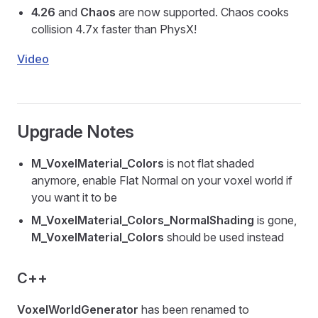
4.26
and
Chaos
are now supported. Chaos cooks
collision 4.7x faster than PhysX!
Video
Upgrade Notes
M_VoxelMaterial_Colors
is not flat shaded
anymore, enable Flat Normal on your voxel world if
you want it to be
M_VoxelMaterial_Colors_NormalShading
is gone,
M_VoxelMaterial_Colors
should be used instead
C++
VoxelWorldGenerator
has been renamed to