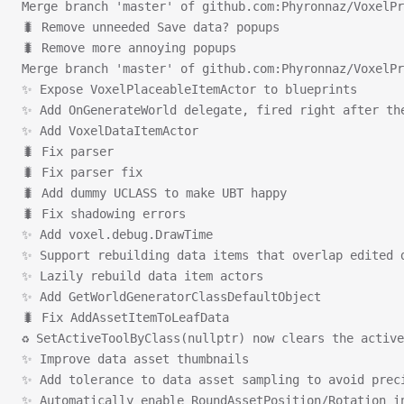
Merge branch 'master' of github.com:Phyronnaz/VoxelPr
🐛 Remove unneeded Save data? popups
🐛 Remove more annoying popups
Merge branch 'master' of github.com:Phyronnaz/VoxelPr
✨ Expose VoxelPlaceableItemActor to blueprints
✨ Add OnGenerateWorld delegate, fired right after th
✨ Add VoxelDataItemActor
🐛 Fix parser
🐛 Fix parser fix
🐛 Add dummy UCLASS to make UBT happy
🐛 Fix shadowing errors
✨ Add voxel.debug.DrawTime
✨ Support rebuilding data items that overlap edited 
✨ Lazily rebuild data item actors
✨ Add GetWorldGeneratorClassDefaultObject
🐛 Fix AddAssetItemToLeafData
♻ SetActiveToolByClass(nullptr) now clears the active
✨ Improve data asset thumbnails
✨ Add tolerance to data asset sampling to avoid prec
✨ Automatically enable RoundAssetPosition/Rotation i