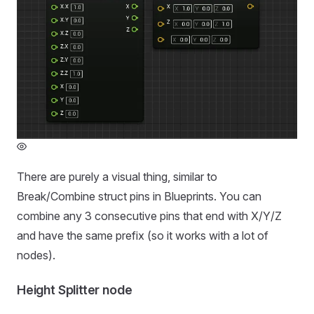
There are purely a visual thing, similar to
Break/Combine struct pins in Blueprints. You can
combine any 3 consecutive pins that end with X/Y/Z
and have the same prefix (so it works with a lot of
nodes).
Height Splitter node