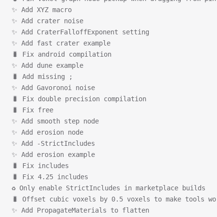
✨ Add XYZ macro
✨ Add crater noise
✨ Add CraterFalloffExponent setting
✨ Add fast crater example
🐛 Fix android compilation
✨ Add dune example
🐛 Add missing ;
✨ Add Gavoronoi noise
🐛 Fix double precision compilation
🐛 Fix free
✨ Add smooth step node
✨ Add erosion node
✨ Add -StrictIncludes
✨ Add erosion example
🐛 Fix includes
🐛 Fix 4.25 includes
♻ Only enable StrictIncludes in marketplace builds
🐛 Offset cubic voxels by 0.5 voxels to make tools wo
✨ Add PropagateMaterials to flatten