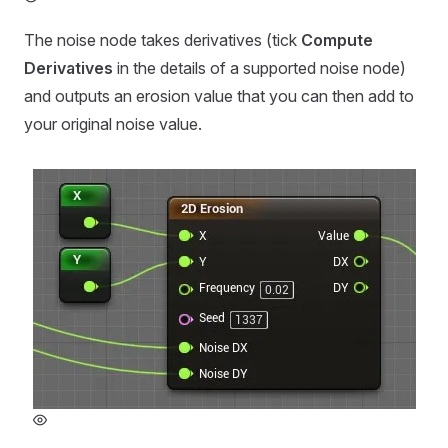
The noise node takes derivatives (tick
Compute
Derivatives
in the details of a supported noise node)
and outputs an erosion value that you can then add to
your original noise value.