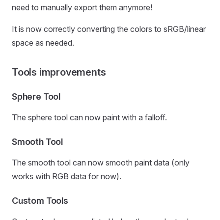
need to manually export them anymore!
It is now correctly converting the colors to sRGB/linear
space as needed.
Tools improvements
Sphere Tool
The sphere tool can now paint with a falloff.
Smooth Tool
The smooth tool can now smooth paint data (only
works with RGB data for now).
Custom Tools