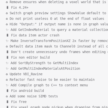
♻ Remove ensures when deleting a voxel world that is 
🐛 Fix 4.24+
♻ Switch graph preview settings ShowValue default to 
♻ Do not print useless 0 at the end of float values
♻ Hide "Output:" if output name is none in graph valu
✨ Add GetIndexMaterial to query a material collectio
🐛 Fix data item actor crash
✨ Make InverseTransformPositionXZ 2x faster by remov
♻ Default data item mask to Channel0 instead of all c
🐛 Don't create unnecessary undo frames when editing 
🐛 Fix non editor build
✨ Add SortByStrength to GetMultiIndex
✨ Add GetMultiIndexMaterialsAtPosition
♻ Update VDI_Ravine
♻ Refactor fast noise to be easier to maintain
✨ Add Compile graph to C++ to context menu
🐛 Fix android build
♻ Add some noise SIMD tests
🐛 Fix free
🐛 Fix voxel graph node pickup when dragging from pin