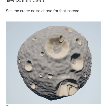
have too many craters.
See the crater noise above for that instead.