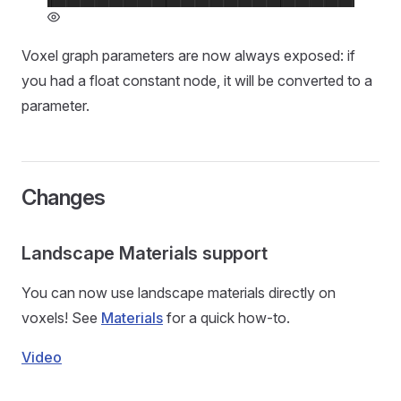
Voxel graph parameters are now always exposed: if
you had a float constant node, it will be converted to a
parameter.
Changes
Landscape Materials support
You can now use landscape materials directly on
voxels! See
Materials
for a quick how-to.
Video