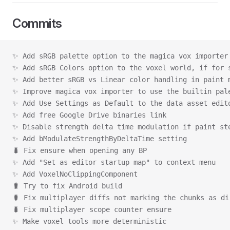
Commits
✨ Add sRGB palette option to the magica vox importer
✨ Add sRGB Colors option to the voxel world, if for 
✨ Add better sRGB vs Linear color handling in paint 
✨ Improve magica vox importer to use the builtin pal
✨ Add Use Settings as Default to the data asset edit
✨ Add free Google Drive binaries link
✨ Disable strength delta time modulation if paint st
✨ Add bModulateStrengthByDeltaTime setting
🐛 Fix ensure when opening any BP
✨ Add "Set as editor startup map" to context menu
✨ Add VoxelNoClippingComponent
🐛 Try to fix Android build
🐛 Fix multiplayer diffs not marking the chunks as di
🐛 Fix multiplayer scope counter ensure
✨ Make voxel tools more deterministic