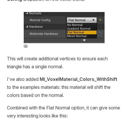
This will create additional vertices to ensure each
triangle has a single normal.
I've also added
MI_VoxelMaterial_Colors_WithShift
to the examples materials: this material will shift the
colors based on the normal.
Combined with the Flat Normal option, it can give some
very interesting looks like this: