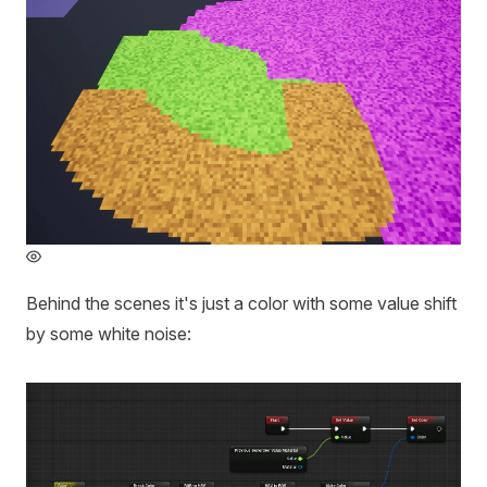
Behind the scenes it's just a color with some value shift
by some white noise: