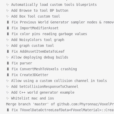
✨ Automatically load custom tools blueprints
✨ Add Browse to tool BP button
✨ Add Box Tool custom tool
🐛 Fix Previous World Generator sampler nodes & remov
🐛 Fix ImportModifierAsset
🐛 Fix color pins reading garbage values
✨ Add NoisyColors tool graph
✨ Add graph custom tool
🐛 Fix AddAssetItemDataToLeaf
✨ Allow deploying debug builds
🐛 Fix parser
🐛 Fix ConvertMeshToVoxels crashing
🐛 Fix Create3DGetter
✨ Allow using a custom collision channel in tools
✨ Add SetCollisionResponseToChannel
✨ Add C++ world generator example
✨ Whitelist mac and ios
Merge branch 'master' of github.com:Phyronnaz/VoxelPr
🐛 Fix TVoxelDataOctreeLeafData<FVoxelMaterial>::Crea