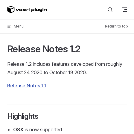
Skip to content
Menu
Return to top
Release Notes 1.2
Release 1.2 includes features developed from roughly
August 24 2020 to October 18 2020.
Release Notes 1.1
Highlights
OSX
is now supported.