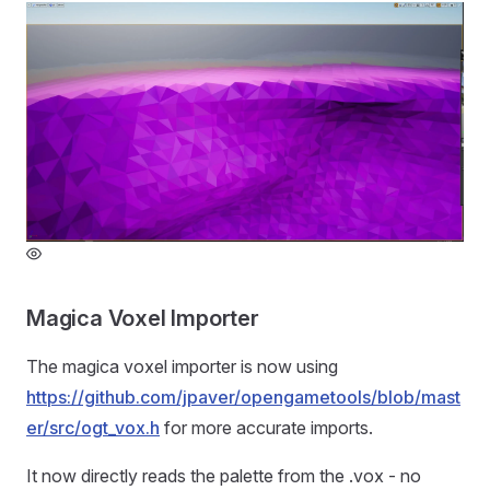
Magica Voxel Importer
The magica voxel importer is now using
https://github.com/jpaver/opengametools/blob/mast
er/src/ogt_vox.h
for more accurate imports.
It now directly reads the palette from the .vox - no