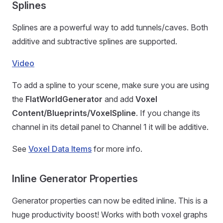
Splines
Splines are a powerful way to add tunnels/caves. Both
additive and subtractive splines are supported.
Video
To add a spline to your scene, make sure you are using
the
FlatWorldGenerator
and add
Voxel
Content/Blueprints/VoxelSpline
. If you change its
channel in its detail panel to Channel 1 it will be additive.
See
Voxel Data Items
for more info.
Inline Generator Properties
Generator properties can now be edited inline. This is a
huge productivity boost! Works with both voxel graphs