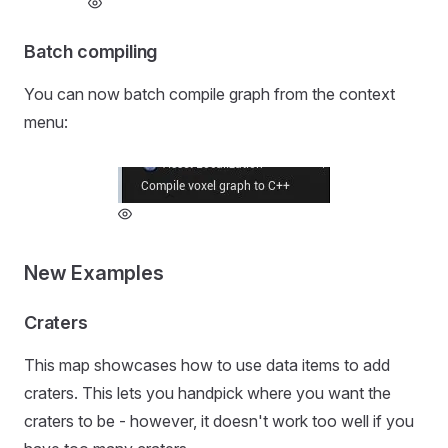
Batch compiling
You can now batch compile graph from the context
menu:
New Examples
Craters
This map showcases how to use data items to add
craters. This lets you handpick where you want the
craters to be - however, it doesn't work too well if you