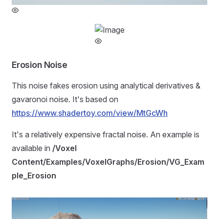
Erosion Noise
This noise fakes erosion using analytical derivatives &
gavaronoi noise. It's based on
https://www.shadertoy.com/view/MtGcWh
It's a relatively expensive fractal noise. An example is
available in
/Voxel
Content/Examples/VoxelGraphs/Erosion/VG_Exam
ple_Erosion