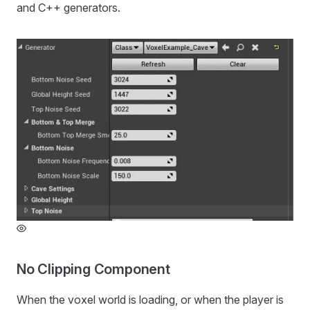
and C++ generators.
No Clipping Component
When the voxel world is loading, or when the player is