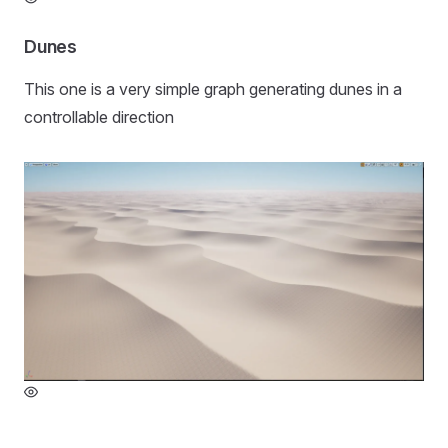
Dunes
This one is a very simple graph generating dunes in a
controllable direction