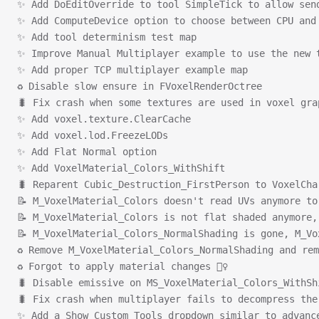
✨ Add DoEditOverride to tool SimpleTick to allow sen
✨ Add ComputeDevice option to choose between CPU and
✨ Add tool determinism test map
✨ Improve Manual Multiplayer example to use the new 
✨ Add proper TCP multiplayer example map
♻ Disable slow ensure in FVoxelRenderOctree
🐛 Fix crash when some textures are used in voxel gra
✨ Add voxel.texture.ClearCache
✨ Add voxel.lod.FreezeLODs
✨ Add Flat Normal option
✨ Add VoxelMaterial_Colors_WithShift
🐛 Reparent Cubic_Destruction_FirstPerson to VoxelCha
📝 M_VoxelMaterial_Colors doesn't read UVs anymore to
📝 M_VoxelMaterial_Colors is not flat shaded anymore,
📝 M_VoxelMaterial_Colors_NormalShading is gone, M_Vo
♻ Remove M_VoxelMaterial_Colors_NormalShading and rem
♻ Forgot to apply material changes 🤦‍♀️
🐛 Disable emissive on MS_VoxelMaterial_Colors_WithSh
🐛 Fix crash when multiplayer fails to decompress the
✨ Add a Show Custom Tools dropdown similar to advanc