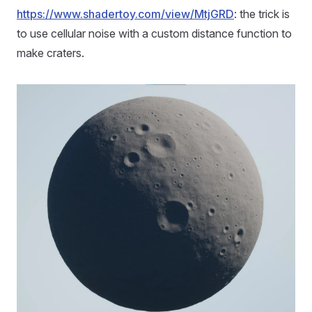
https://www.shadertoy.com/view/MtjGRD
: the trick is
to use cellular noise with a custom distance function to
make craters.