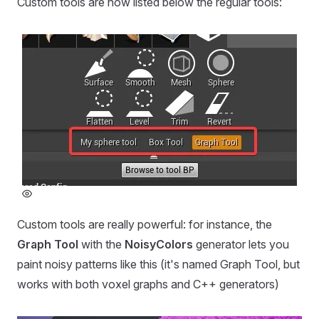
Custom tools are now listed below the regular tools:
Custom tools are really powerful: for instance, the
Graph Tool
with the
NoisyColors
generator lets you
paint noisy patterns like this (it's named Graph Tool, but
works with both voxel graphs and C++ generators)