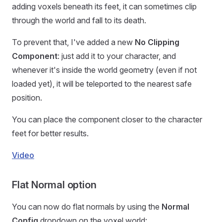
adding voxels beneath its feet, it can sometimes clip
through the world and fall to its death.
To prevent that, I've added a new
No Clipping
Component
: just add it to your character, and
whenever it's inside the world geometry (even if not
loaded yet), it will be teleported to the nearest safe
position.
You can place the component closer to the character
feet for better results.
Video
Flat Normal option
You can now do flat normals by using the
Normal
Config
dropdown on the voxel world: