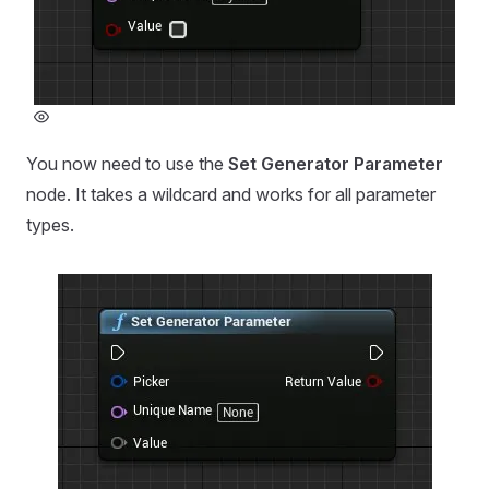
You now need to use the
Set Generator Parameter
node. It takes a wildcard and works for all parameter
types.