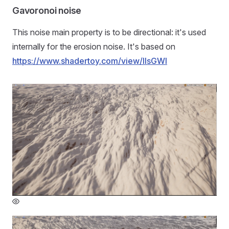
Gavoronoi noise
This noise main property is to be directional: it's used
internally for the erosion noise. It's based on
https://www.shadertoy.com/view/llsGWl